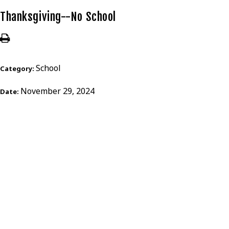
Thanksgiving--No School
School
Category:
November 29, 2024
Date: