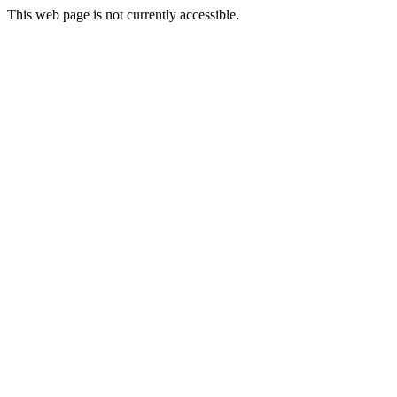
This web page is not currently accessible.