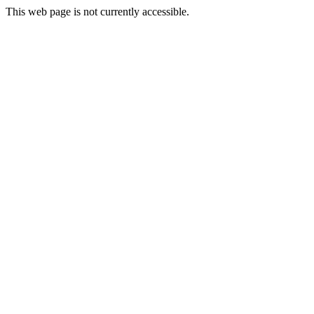
This web page is not currently accessible.