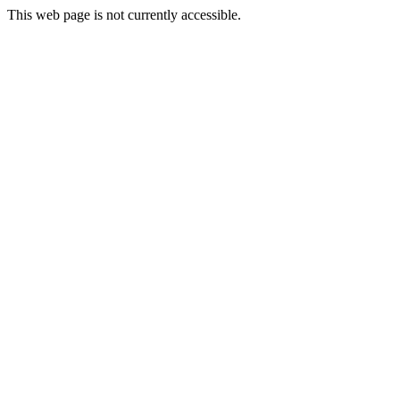
This web page is not currently accessible.