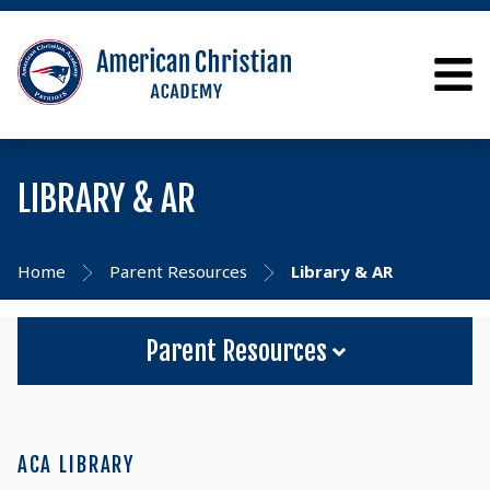
LIBRARY & AR
Home
Parent Resources
Library & AR
Parent Resources
ACA LIBRARY