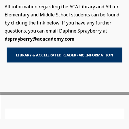
All information regarding the ACA Library and AR for
Elementary and Middle School students can be found
by clicking the link below! If you have any further
questions, you can email Daphne Sprayberry at
dsprayberry@acacademy.com
.
LIBRARY & ACCELERATED READER (AR) INFORMATION