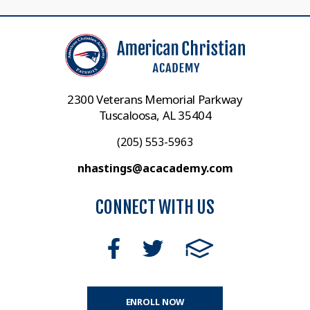
2300 Veterans Memorial Parkway
Tuscaloosa, AL 35404
(205) 553-5963
nhastings@acacademy.com
CONNECT WITH US
ENROLL NOW