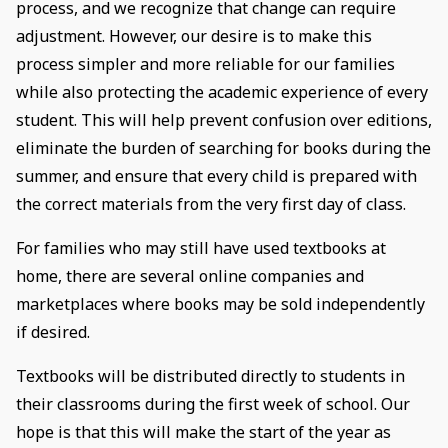
process, and we recognize that change can require
adjustment. However, our desire is to make this
process simpler and more reliable for our families
while also protecting the academic experience of every
student. This will help prevent confusion over editions,
eliminate the burden of searching for books during the
summer, and ensure that every child is prepared with
the correct materials from the very first day of class.
For families who may still have used textbooks at
home, there are several online companies and
marketplaces where books may be sold independently
if desired.
Textbooks will be distributed directly to students in
their classrooms during the first week of school. Our
hope is that this will make the start of the year as