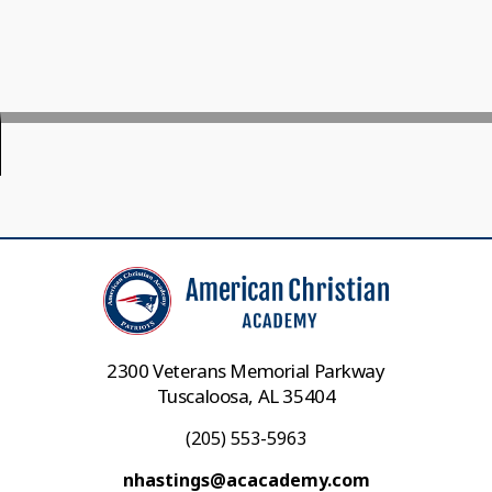
2300 Veterans Memorial Parkway
Tuscaloosa, AL 35404
(205) 553-5963
nhastings@acacademy.com