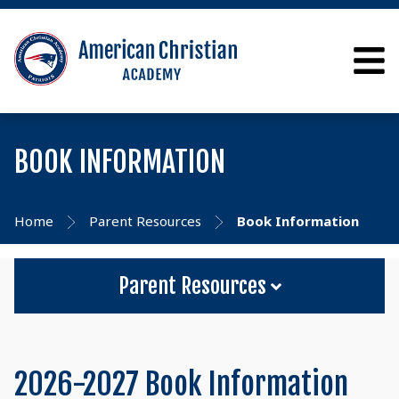
BOOK INFORMATION
Home
Parent Resources
Book Information
Parent Resources
2026-2027 Book Information