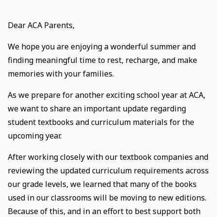
Dear ACA Parents,
We hope you are enjoying a wonderful summer and
finding meaningful time to rest, recharge, and make
memories with your families.
As we prepare for another exciting school year at ACA,
we want to share an important update regarding
student textbooks and curriculum materials for the
upcoming year.
After working closely with our textbook companies and
reviewing the updated curriculum requirements across
our grade levels, we learned that many of the books
used in our classrooms will be moving to new editions.
Because of this, and in an effort to best support both