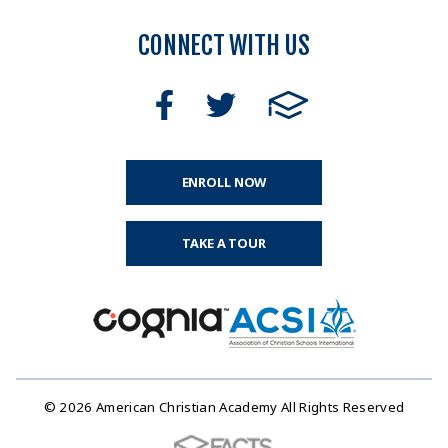
CONNECT WITH US
ENROLL NOW
TAKE A TOUR
© 2026 American Christian Academy All Rights Reserved