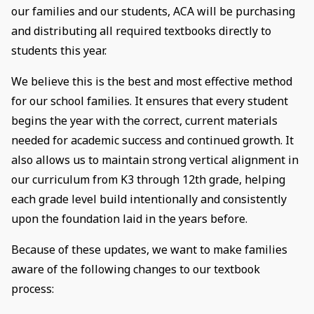
our families and our students, ACA will be purchasing
and distributing all required textbooks directly to
students this year.
We believe this is the best and most effective method
for our school families. It ensures that every student
begins the year with the correct, current materials
needed for academic success and continued growth. It
also allows us to maintain strong vertical alignment in
our curriculum from K3 through 12th grade, helping
each grade level build intentionally and consistently
upon the foundation laid in the years before.
Because of these updates, we want to make families
aware of the following changes to our textbook
process: