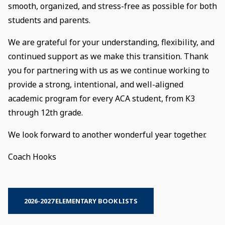
smooth, organized, and stress-free as possible for both
students and parents.
We are grateful for your understanding, flexibility, and
continued support as we make this transition. Thank
you for partnering with us as we continue working to
provide a strong, intentional, and well-aligned
academic program for every ACA student, from K3
through 12th grade.
We look forward to another wonderful year together.
Coach Hooks
2026-2027 ELEMENTARY BOOK LISTS