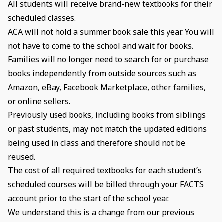
All students will receive brand-new textbooks for their
scheduled classes.
ACA will not hold a summer book sale this year. You will
not have to come to the school and wait for books.
Families will no longer need to search for or purchase
books independently from outside sources such as
Amazon, eBay, Facebook Marketplace, other families,
or online sellers.
Previously used books, including books from siblings
or past students, may not match the updated editions
being used in class and therefore should not be
reused.
The cost of all required textbooks for each student’s
scheduled courses will be billed through your FACTS
account prior to the start of the school year.
We understand this is a change from our previous