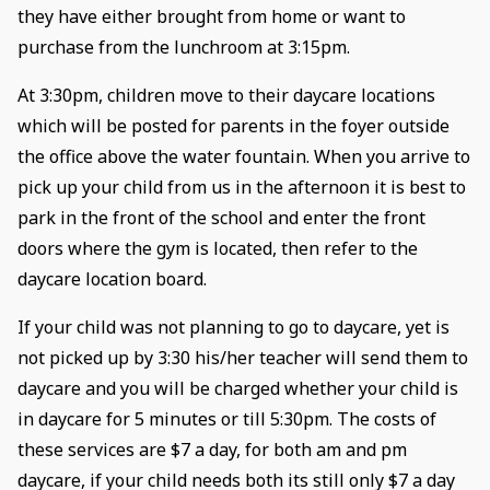
they have either brought from home or want to
purchase from the lunchroom at 3:15pm.
At 3:30pm, children move to their daycare locations
which will be posted for parents in the foyer outside
the office above the water fountain. When you arrive to
pick up your child from us in the afternoon it is best to
park in the front of the school and enter the front
doors where the gym is located, then refer to the
daycare location board.
If your child was not planning to go to daycare, yet is
not picked up by 3:30 his/her teacher will send them to
daycare and you will be charged whether your child is
in daycare for 5 minutes or till 5:30pm. The costs of
these services are $7 a day, for both am and pm
daycare, if your child needs both its still only $7 a day