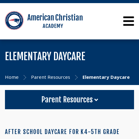
ELEMENTARY DAYCARE
Home
Parent Resources
Elementary Daycare
Parent Resources
AFTER SCHOOL DAYCARE FOR K4-5TH GRADE