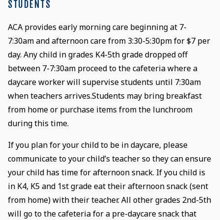
STUDENTS
ACA provides early morning care beginning at 7-
7:30am and afternoon care from 3:30-5:30pm for $7 per
day. Any child in grades K4-5th grade dropped off
between 7-7:30am proceed to the cafeteria where a
daycare worker will supervise students until 7:30am
when teachers arrives.Students may bring breakfast
from home or purchase items from the lunchroom
during this time.
If you plan for your child to be in daycare, please
communicate to your child’s teacher so they can ensure
your child has time for afternoon snack. If you child is
in K4, K5 and 1st grade eat their afternoon snack (sent
from home) with their teacher. All other grades 2nd-5th
will go to the cafeteria for a pre-daycare snack that