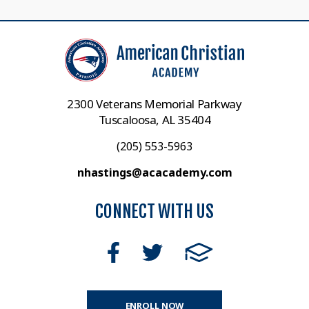
2300 Veterans Memorial Parkway
Tuscaloosa, AL 35404
(205) 553-5963
nhastings@acacademy.com
CONNECT WITH US
ENROLL NOW