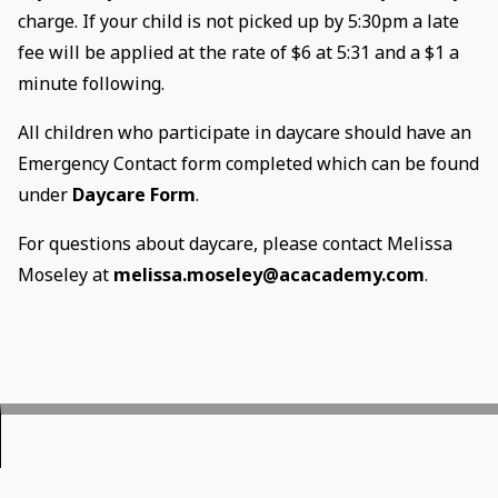
charge. If your child is not picked up by 5:30pm a late
fee will be applied at the rate of $6 at 5:31 and a $1 a
minute following.
All children who participate in daycare should have an
Emergency Contact form completed which can be found
under
Daycare Form
.
For questions about daycare, please contact Melissa
Moseley at
melissa.moseley@acacademy.com
.