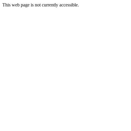
This web page is not currently accessible.