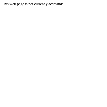
This web page is not currently accessible.